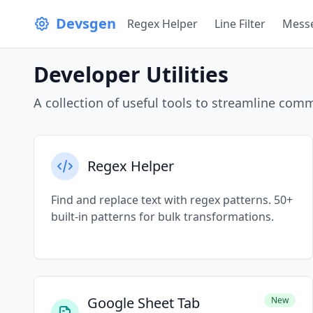
Skip to content
Devsgen
Regex Helper
Line Filter
Messe
Developer Utilities
A collection of useful tools to streamline co
Regex Helper
Find and replace text with regex patterns. 50+
built-in patterns for bulk transformations.
Google Sheet Tab
New