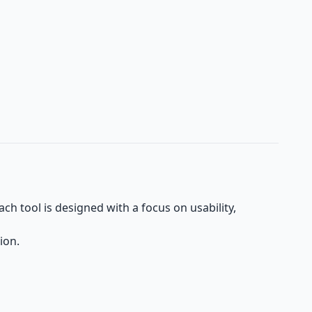
h tool is designed with a focus on usability,
ion.