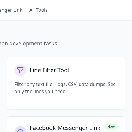
nger Link
All Tools
mmon development tasks
Line Filter Tool
Filter any text file - logs, CSV, data dumps. See
only the lines you need.
Facebook Messenger Link
New