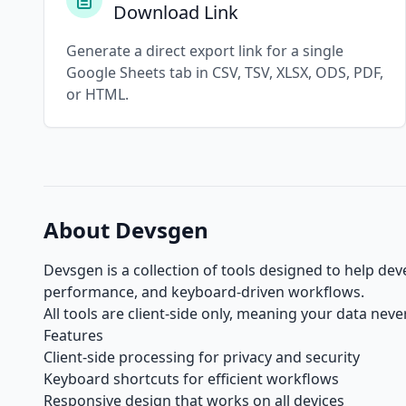
Download Link
Generate a direct export link for a single
Google Sheets tab in CSV, TSV, XLSX, ODS, PDF,
or HTML.
About Devsgen
Devsgen is a collection of tools designed to help de
performance, and keyboard-driven workflows.
All tools are client-side only, meaning your data nev
Features
Client-side processing for privacy and security
Keyboard shortcuts for efficient workflows
Responsive design that works on all devices