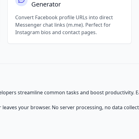
Generator
Convert Facebook profile URLs into direct
Messenger chat links (m.me). Perfect for
Instagram bios and contact pages.
velopers streamline common tasks and boost productivity. Eac
er leaves your browser. No server processing, no data collect