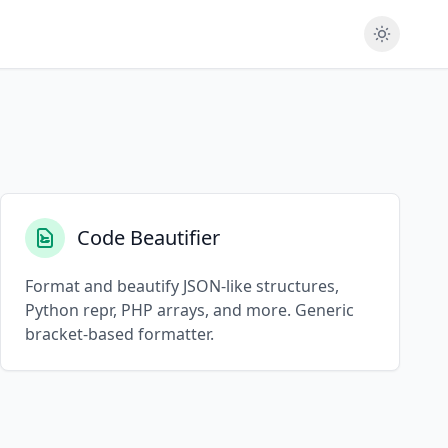
Code Beautifier
Format and beautify JSON-like structures,
Python repr, PHP arrays, and more. Generic
bracket-based formatter.